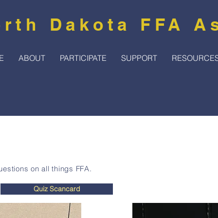
rth Dakota FFA A
E
ABOUT
PARTICIPATE
SUPPORT
RESOURCE
estions on all things FFA.
Quiz Scancard