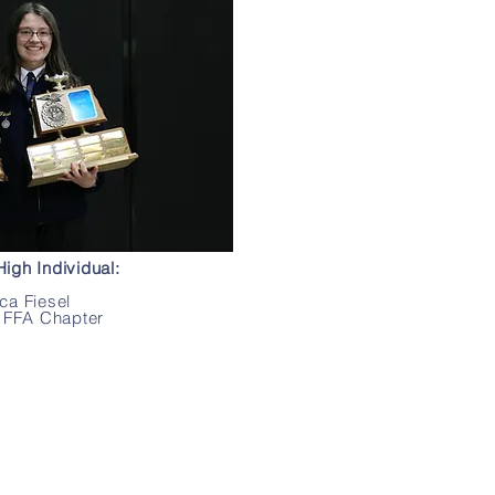
igh Individual:
ca Fiesel
 FFA Chapter