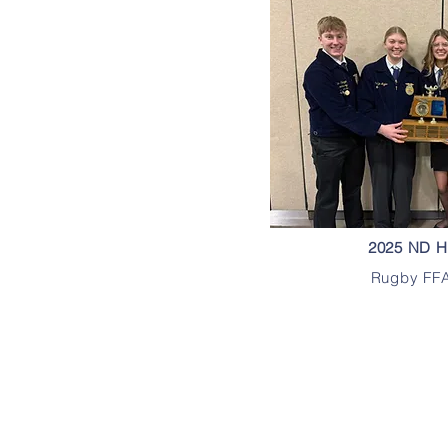
2025 ND H
Rugby FFA