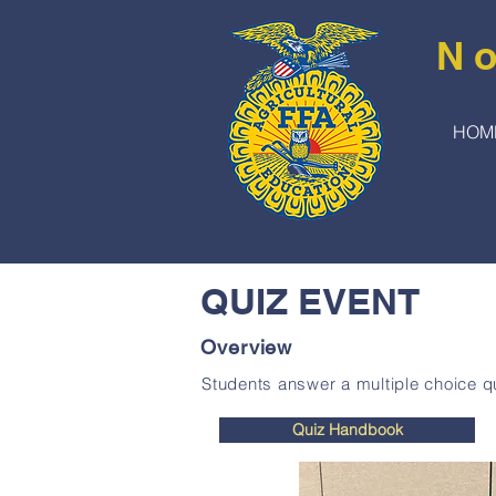
No
HOM
QUIZ EVENT
Overview
Students answer a multiple choice qu
Quiz Handbook