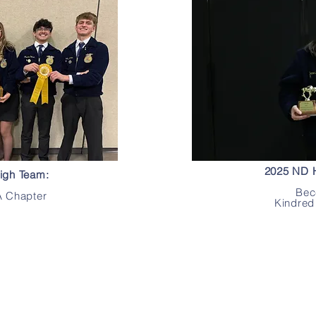
2025 ND H
igh Team:
Bec
 Chapter
Kindred