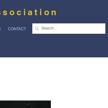
ssociation
S
CONTACT