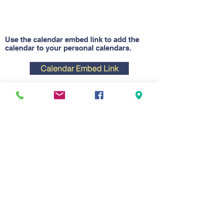
Use the calendar embed link to add the
calendar to your personal calendars.
Calendar Embed Link
Contact Us
Tel:
701-328-3179
Email:
ndffa@ndffa.org
Address
Hughes Education Center
806 N Washington St.