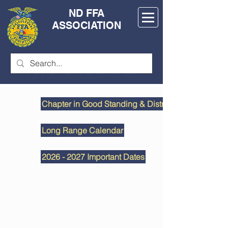
ND FFA
ASSOCIATION
CALENDAR OF EVENTS
Chapter in Good Standing & District Deadlines
Long Range Calendar
2026 - 2027 Important Dates