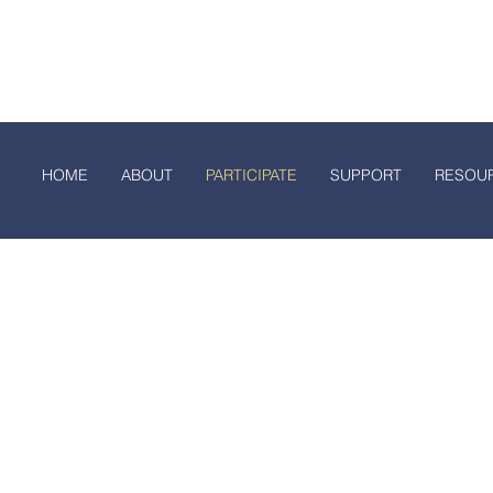
rth Dakota FFA A
E
ABOUT
PARTICIPATE
SUPPORT
RESOURCE
HOME
ABOUT
PARTICIPATE
SUPPORT
RESOU