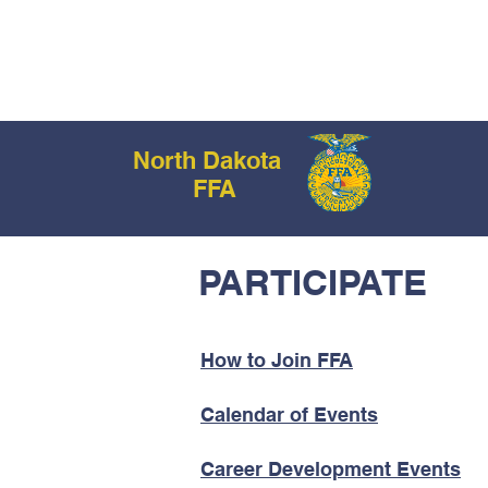
No
HOM
North Dakota
FFA
PARTICIPATE
How to Join FFA
Calendar of Events
Career Development Events