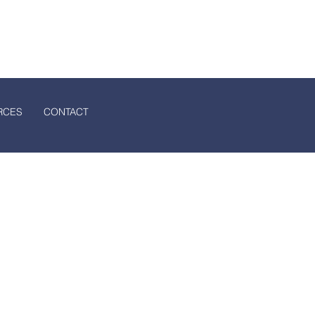
ssociation
S
CONTACT
RCES
CONTACT