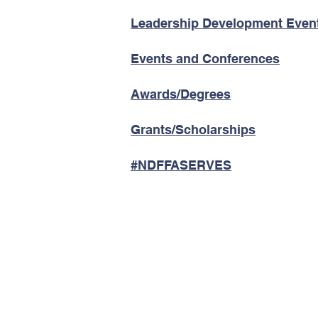
Leadership Development Even
Events and Conferences
Awards/Degrees
Grants/Scholarships
#NDFFASERVES