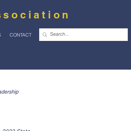
ssociation
S
CONTACT
adership