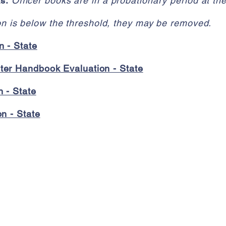
ks
:
Officer books are in a probationary period at th
ion is below the threshold, they may be removed.
n - State
er Handbook Evaluation - State
 - State
n - State
Contact Us