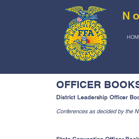
No
HOM
OFFICER BOOK
District Leadership Officer Bo
Conferences as decided by the N