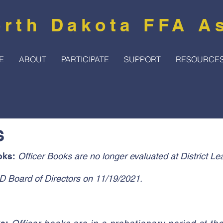
rth Dakota FFA A
E
ABOUT
PARTICIPATE
SUPPORT
RESOURCE
S
oks:
Officer Books are no longer evaluated at District Le
D Board of Directors on 11/19/2021.