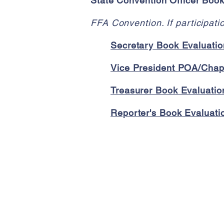
State Convention Officer Boo
FFA Convention. If participat
Secretary Book Evaluatio
Vice President POA/Chapt
Treasurer Book Evaluation
Reporter's Book Evaluatio