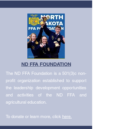
ND FFA FOUNDATION
The ND FFA Foundation is a 501(3)c non-
profit organization established to support
the leadership development opportunities
and activities of the ND FFA and
agricultural education.
To donate or learn more, click
here.