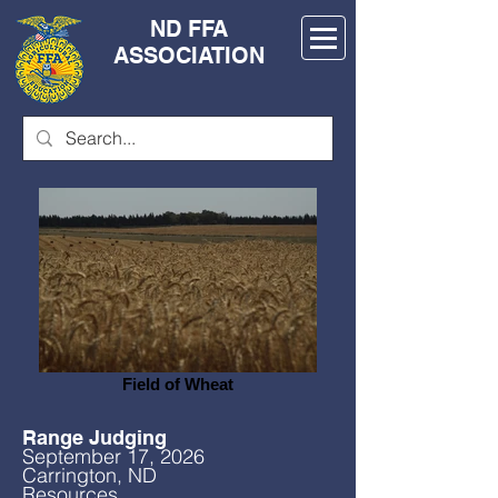
ND FFA
ASSOCIATION
Field of Wheat
Range Judging
September 17, 2026
Carrington, ND
Resources