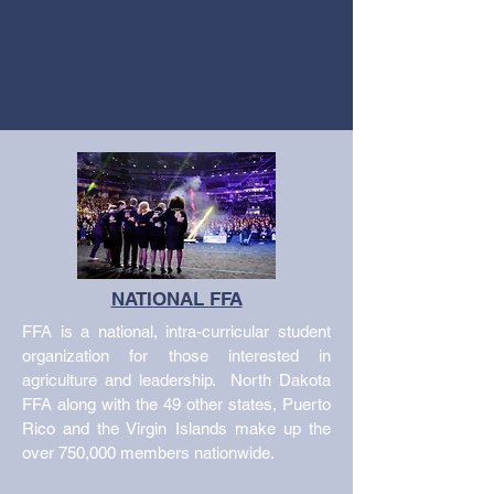
NATIONAL FFA
FFA is a national, intra-curricular student
organization for those interested in
agriculture and leadership. North Dakota
FFA along with the 49 other states, Puerto
Rico and the Virgin Islands make up the
over 750,000 members nationwide.