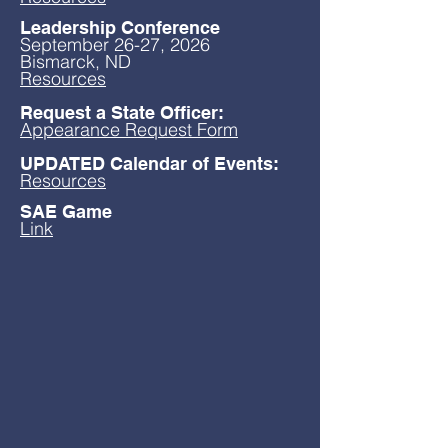
Leadership Conference
September 26-27, 2026
Bismarck, ND
Resources
Request a State Officer:
Appearance Request Form
UPDATED Calendar of Events:
Resources
SAE Game
Link