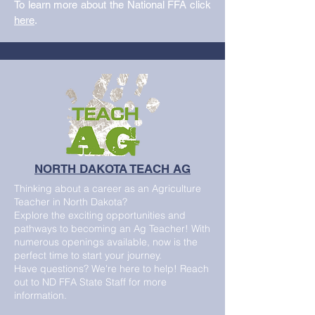
To learn more about the National FFA click
here
.
NORTH DAKOTA TEACH AG
Thinking about a career as an Agriculture
Teacher in North Dakota?
Explore the exciting opportunities and
pathways to becoming an Ag Teacher! With
numerous openings available, now is the
perfect time to start your journey.
Have questions? We're here to help! Reach
out to ND FFA State Staff for more
information.