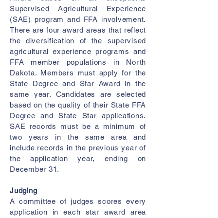
Supervised Agricultural Experience
(SAE) program and FFA involvement.
There are four award areas that reflect
the diversification of the supervised
agricultural experience programs and
FFA member populations in North
Dakota. Members must apply for the
State Degree and Star Award in the
same year. Candidates are selected
based on the quality of their State FFA
Degree and State Star applications.
SAE records must be a minimum of
two years in the same area and
include records in the previous year of
the application year, ending on
December 31.
Judging
A committee of judges scores every
application in each star award area