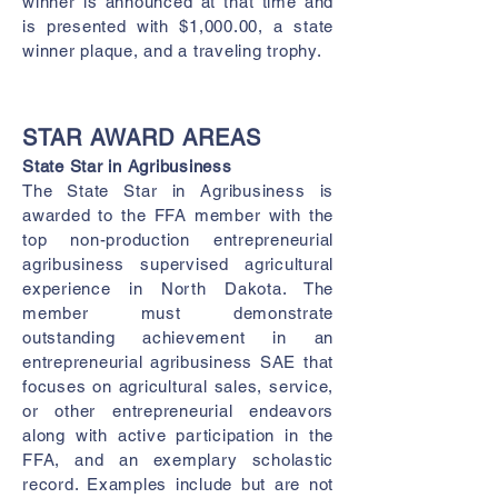
winner is announced at that time and
is presented with $1,000.00, a state
winner plaque, and a traveling trophy.
ST
AR AWARD AREAS
State Star in Agribusiness
The State Star in Agribusiness is
awarded to the FFA member with the
top non-production entrepreneurial
agribusiness supervised agricultural
experience in North Dakota. The
member must demonstrate
outstanding achievement in an
entrepreneurial agribusiness SAE that
focuses on agricultural sales, service,
or other entrepreneurial endeavors
along with active participation in the
FFA, and an exemplary scholastic
record. Examples include but are not