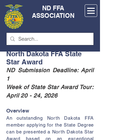
ND FFA
ASSOCIATION
North Dakota FFA State
Star Award
ND Submission Deadline: April
1
Week of State
Star Award Tour:
April 20 - 24, 2026
Overview
An outstanding North Dakota FFA
member applying for the State Degree
can be presented a North Dakota Star
Award based on an exceptional