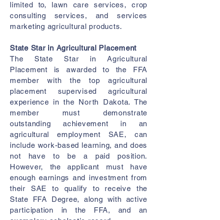
limited to, lawn care services, crop
consulting services, and services
marketing agricultural products.
State Star in Agricultural Placement
The State Star in Agricultural
Placement is awarded to the FFA
member with the top agricultural
placement supervised agricultural
experience in the North Dakota. The
member must demonstrate
outstanding achievement in an
agricultural employment SAE, can
include work-based learning, and does
not have to be a paid position.
However, the applicant must have
enough earnings and investment from
their SAE to qualify to receive the
State FFA Degree, along with active
participation in the FFA, and an