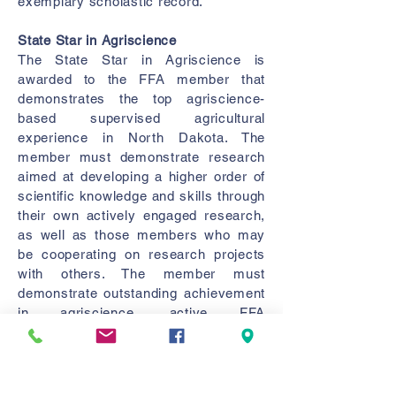
exemplary scholastic record.
State Star in Agriscience
The State Star in Agriscience is
awarded to the FFA member that
demonstrates the top agriscience-
based supervised agricultural
experience in North Dakota. The
member must demonstrate research
aimed at developing a higher order of
scientific knowledge and skills through
their own actively engaged research,
as well as those members who may
be cooperating on research projects
with others. The member must
demonstrate outstanding achievement
in agriscience, active FFA
participation, and an exemplary
scholastic record.
State Star Farmer