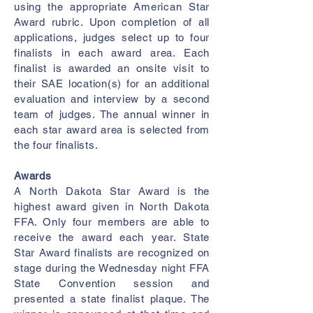
using the appropriate American Star
Award rubric. Upon completion of all
applications, judges select up to four
finalists in each award area. Each
finalist is awarded an onsite visit to
their SAE location(s) for an additional
evaluation and interview by a second
team of judges. The annual winner in
each star award area is selected from
the four finalists.
Awards
A North Dakota Star Award is the
highest award given in North Dakota
FFA. Only four members are able to
receive the award each year. State
Star Award finalists are recognized on
stage during the Wednesday night FFA
State Convention session and
presented a state finalist plaque. The